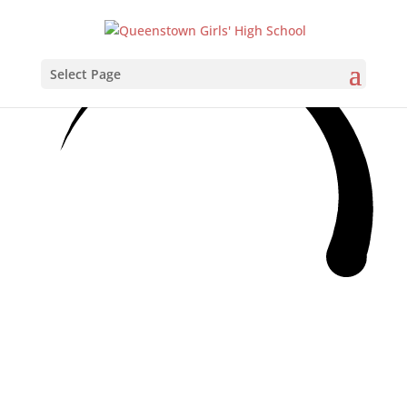
Select Page