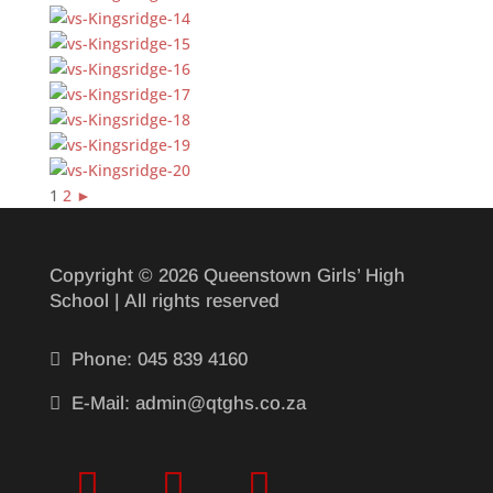
1
2
►
Copyright © 2026 Queenstown Girls’ High
School | All rights reserved

Phone: 045 839 4160

E-Mail: admin@qtghs.co.za