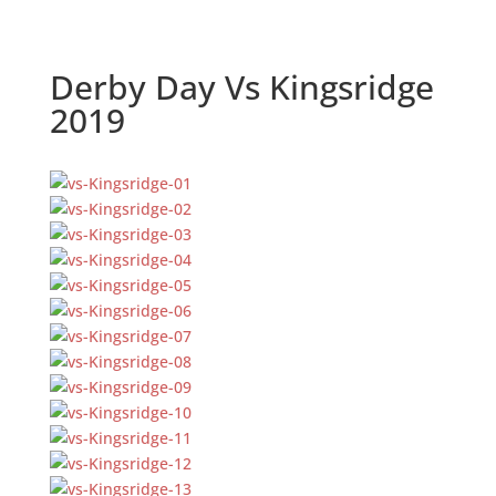
Derby Day Vs Kingsridge
2019