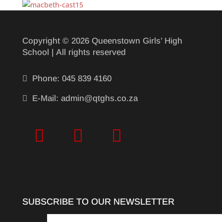
Copyright © 2026 Queenstown Girls’ High
School | All rights reserved

Phone: 045 839 4160

E-Mail: admin@qtghs.co.za
SUBSCRIBE TO OUR NEWSLETTER