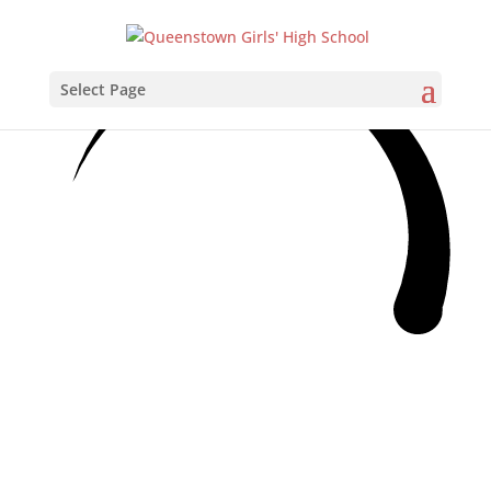
Select Page