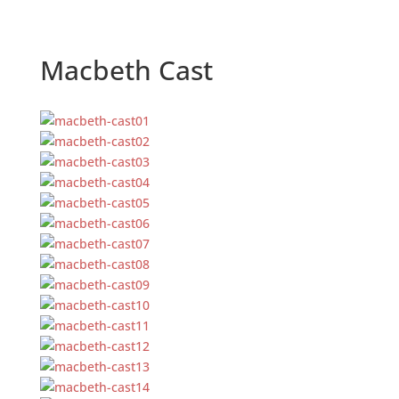
Macbeth Cast