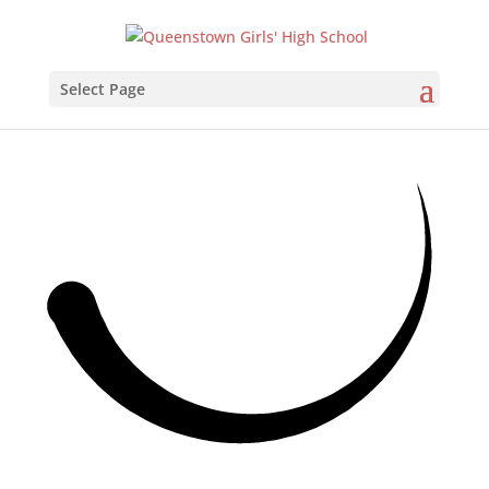
Select Page