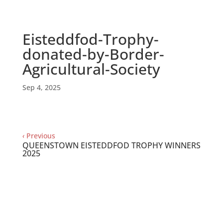
Eisteddfod-Trophy-
donated-by-Border-
Agricultural-Society
Sep 4, 2025
‹
Previous
QUEENSTOWN EISTEDDFOD TROPHY WINNERS
2025