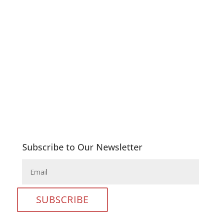
Copyright © 2026 Queenstown Girls’ High School |
All rights reserved

Phone: 045 839 4160

E-Mail: admin@qtghs.co.za
Subscribe to Our Newsletter
SUBSCRIBE