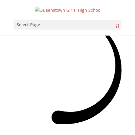
Select Page