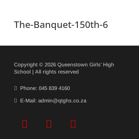
The-Banquet-150th-6
Copyright © 2026 Queenstown Girls’ High
School | All rights reserved

Phone: 045 839 4160

E-Mail: admin@qtghs.co.za