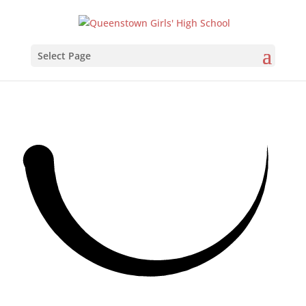
Select Page