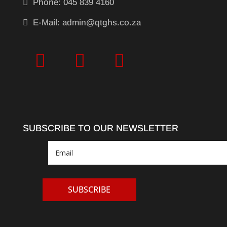

Phone: 045 839 4160

E-Mail: admin@qtghs.co.za
SUBSCRIBE TO OUR NEWSLETTER
SUBSCRIBE