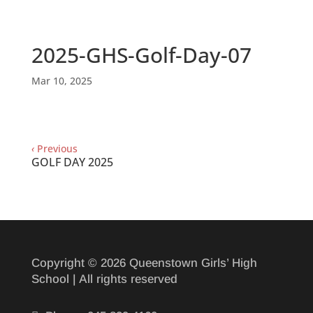
2025-GHS-Golf-Day-07
Mar 10, 2025
‹
Previous
GOLF DAY 2025
Copyright © 2026 Queenstown Girls’ High
School | All rights reserved